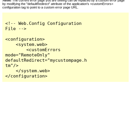
Notes:
The current error page you are seeing can be replaced by a custom error page
by modifying the "defaultRedirect" attribute of the application's <customErrors>
configuration tag to point to a custom error page URL.
<!-- Web.Config Configuration 
File -->

<configuration>

    <system.web>

        <customErrors 
mode="RemoteOnly" 
defaultRedirect="mycustompage.h
tm"/>

    </system.web>

</configuration>