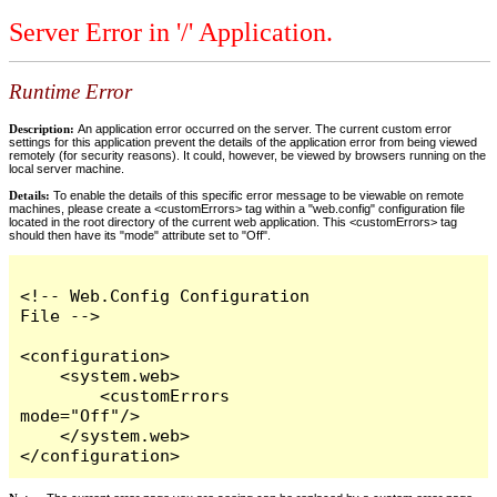
Server Error in '/' Application.
Runtime Error
Description:
An application error occurred on the server. The current custom error
settings for this application prevent the details of the application error from being viewed
remotely (for security reasons). It could, however, be viewed by browsers running on the
local server machine.
Details:
To enable the details of this specific error message to be viewable on remote
machines, please create a <customErrors> tag within a "web.config" configuration file
located in the root directory of the current web application. This <customErrors> tag
should then have its "mode" attribute set to "Off".
<!-- Web.Config Configuration 
File -->

<configuration>

    <system.web>

        <customErrors 
mode="Off"/>

    </system.web>

</configuration>